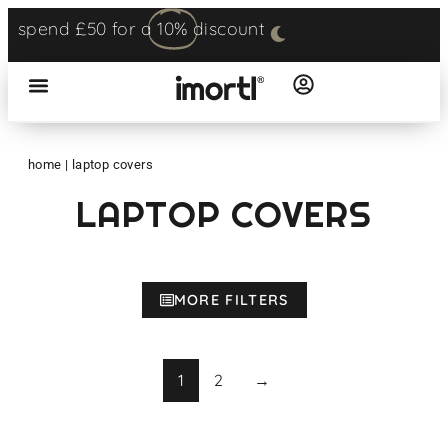
spend £50 for a
10%
discount
home
|
laptop covers
LAPTOP COVERS
MORE FILTERS
1
2
→