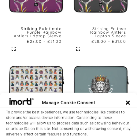
Striking Palatinate
Striking Eclipse
Purple Rainbow
Rainbow Antlers
Antlers Laptop Sleeve
Laptop Sleeve
£
28.00
–
£
31.00
£
28.00
–
£
31.00
Manage Cookie Consent
To provide the best experiences, we use technologies like cookies to
store and/or access device information. Consenting to these
Striking Abstract
Striking King Of Kings
technologies will allow us to process data such as browsing behaviour
Pigeons Laptop Sleeve
Laptop Sleeve
or unique IDs on this site. Not consenting or withdrawing consent, may
£
28.00
–
£
31.00
£
28.00
–
£
31.00
adversely affect certain features and functions.