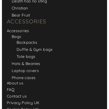
Death has no sting
Christian
Bear Fruit
ACCESSORIES
Accessories
Bags
Backpacks
Duffle & Gym bags
Tote bags
Hats & Beanies
Laptop covers
Phone cases
About us
FAQ
Contact us
Privacy Policy UK