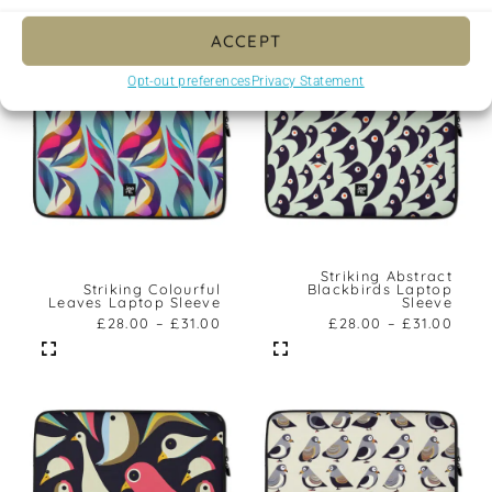
ACCEPT
Opt-out preferences
Privacy Statement
Striking Abstract
Striking Colourful
Blackbirds Laptop
Leaves Laptop Sleeve
Sleeve
£
28.00
–
£
31.00
£
28.00
–
£
31.00