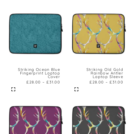
Striking Ocean Blue
Striking Old Gold
Fingerprint Laptop
Rainbow Antler
Cover
Laptop Sleeve
£
28.00
–
£
31.00
£
28.00
–
£
31.00