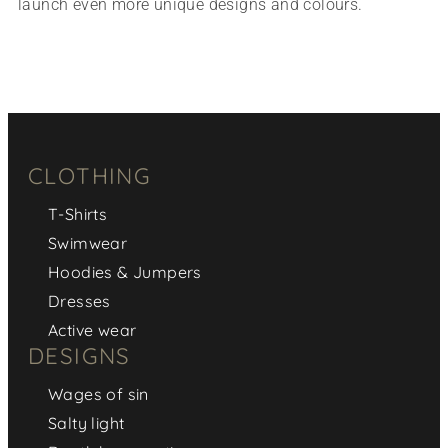
launch even more unique designs and colours.
CLOTHING
T-Shirts
Swimwear
Hoodies & Jumpers
Dresses
Active wear
DESIGNS
Wages of sin
Salty light