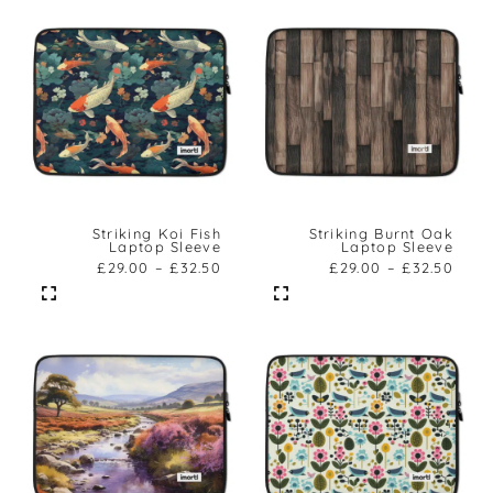
Striking Koi Fish
Striking Burnt Oak
Laptop Sleeve
Laptop Sleeve
£
29.00
–
£
32.50
£
29.00
–
£
32.50