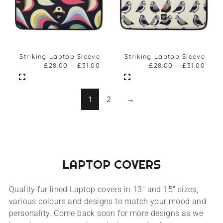
Striking Laptop Sleeve
Striking Laptop Sleeve
£
28.00
–
£
31.00
£
28.00
–
£
31.00
1
2
→
LAPTOP COVERS
Quality fur lined Laptop covers in 13″ and 15″ sizes,
various colours and designs to match your mood and
personality. Come back soon for more designs as we