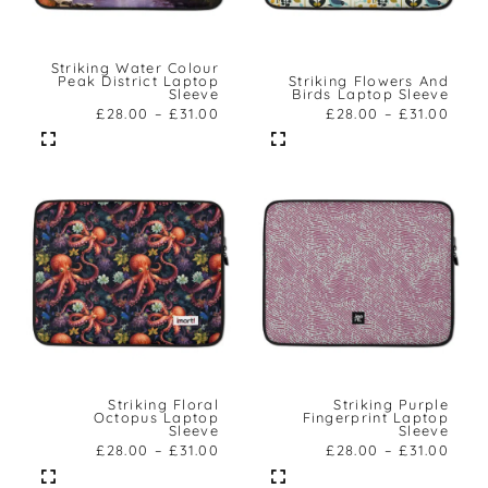
Striking Water Colour
Peak District Laptop
Striking Flowers And
Sleeve
Birds Laptop Sleeve
£
28.00
–
£
31.00
£
28.00
–
£
31.00
Striking Floral
Striking Purple
Octopus Laptop
Fingerprint Laptop
Sleeve
Sleeve
£
28.00
–
£
31.00
£
28.00
–
£
31.00