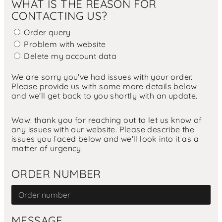
WHAT IS THE REASON FOR
CONTACTING US?
Order query
Problem with website
Delete my account data
We are sorry you've had issues with your order.
Please provide us with some more details below
and we'll get back to you shortly with an update.
Wow! thank you for reaching out to let us know of
any issues with our website. Please describe the
issues you faced below and we'll look into it as a
matter of urgency.
ORDER NUMBER
MESSAGE