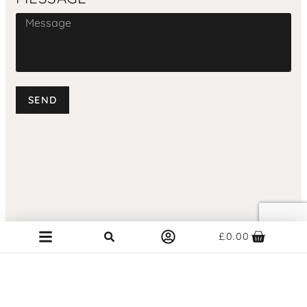
SEND
£
0.00