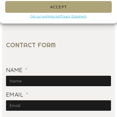
ACCEPT
Opt-out preferences
Privacy Statement
CONTACT FORM
NAME
EMAIL