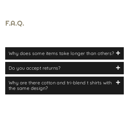
F.A.Q.
Why does some items take longer than others?
Do you accept returns?
Why are there cotton and tri-blend t shirts with
the same design?