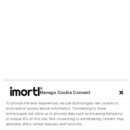
Manage Cookie Consent
To provide the best experiences, we use technologies like cookies to
store and/or access device information. Consenting to these
technologies will allow us to process data such as browsing behaviour
or unique IDs on this site. Not consenting or withdrawing consent, may
adversely affect certain features and functions.