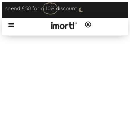
spend £50 for a
10%
discount