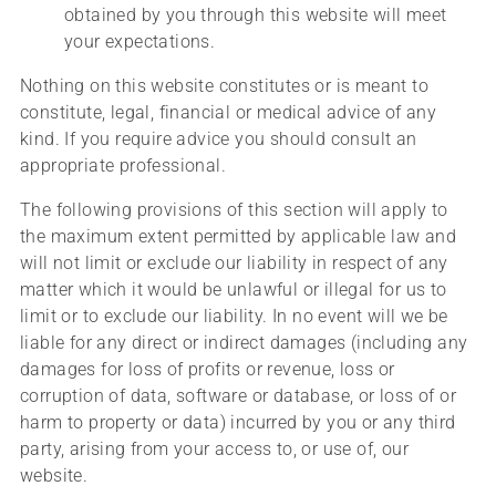
obtained by you through this website will meet
your expectations.
Nothing on this website constitutes or is meant to
constitute, legal, financial or medical advice of any
kind. If you require advice you should consult an
appropriate professional.
The following provisions of this section will apply to
the maximum extent permitted by applicable law and
will not limit or exclude our liability in respect of any
matter which it would be unlawful or illegal for us to
limit or to exclude our liability. In no event will we be
liable for any direct or indirect damages (including any
damages for loss of profits or revenue, loss or
corruption of data, software or database, or loss of or
harm to property or data) incurred by you or any third
party, arising from your access to, or use of, our
website.