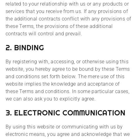
related to your relationship with us or any products or
services that you receive from us. If any provisions of
the additional contracts conflict with any provisions of
these Terms, the provisions of these additional
contracts will control and prevail.
2. BINDING
By registering with, accessing, or otherwise using this
website, you hereby agree to be bound by these Terms
and conditions set forth below. The mere use of this
website implies the knowledge and acceptance of
these Terms and conditions. In some particular cases,
we can also ask you to explicitly agree.
3. ELECTRONIC COMMUNICATION
By using this website or communicating with us by
electronic means, you agree and acknowledge that we