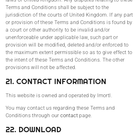
Terms and Conditions shall be subject to the
jurisdiction of the courts of United Kingdom. If any part
or provision of these Terms and Conditions is found by
a court or other authority to be invalid and/or
unenforceable under applicable law, such part or
provision will be modified, deleted and/or enforced to
the maximum extent permissible so as to give effect to
the intent of these Terms and Conditions. The other
provisions will not be affected.
21. CONTACT INFORMATION
This website is owned and operated by Imortl.
You may contact us regarding these Terms and
Conditions through our
contact
page.
22. DOWNLOAD