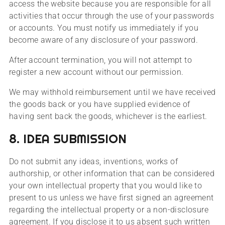
access the website because you are responsible for all
activities that occur through the use of your passwords
or accounts. You must notify us immediately if you
become aware of any disclosure of your password.
After account termination, you will not attempt to
register a new account without our permission.
We may withhold reimbursement until we have received
the goods back or you have supplied evidence of
having sent back the goods, whichever is the earliest.
8. IDEA SUBMISSION
Do not submit any ideas, inventions, works of
authorship, or other information that can be considered
your own intellectual property that you would like to
present to us unless we have first signed an agreement
regarding the intellectual property or a non-disclosure
agreement. If you disclose it to us absent such written