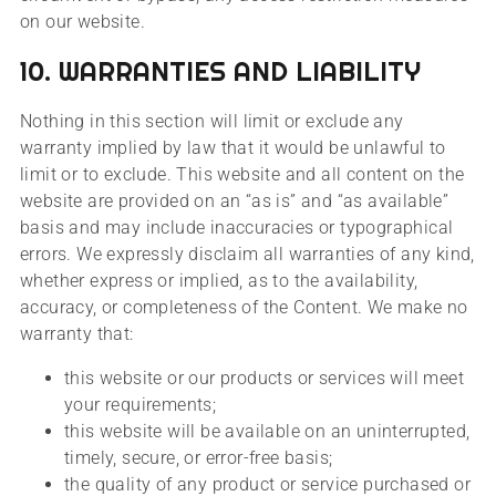
on our website.
10. WARRANTIES AND LIABILITY
Nothing in this section will limit or exclude any
warranty implied by law that it would be unlawful to
limit or to exclude. This website and all content on the
website are provided on an “as is” and “as available”
basis and may include inaccuracies or typographical
errors. We expressly disclaim all warranties of any kind,
whether express or implied, as to the availability,
accuracy, or completeness of the Content. We make no
warranty that:
this website or our products or services will meet
your requirements;
this website will be available on an uninterrupted,
timely, secure, or error-free basis;
the quality of any product or service purchased or