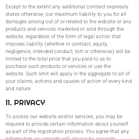
Except to the extent any additional contract expressly
states otherwise, our maximum liability to you for all
damages arising out of or related to the website or any
products and services marketed or sold through the
website, regardless of the form of legal action that
imposes liability (whether in contract, equity,
negligence, intended conduct, tort or otherwise) will be
limited to the total price that you paid to us to
purchase such products or services or use the
website. Such limit will apply in the aggregate to all of
your claims, actions and causes of action of every kind
and nature.
11. PRIVACY
To access our website and/or services, you may be
required to provide certain information about yourself
as part of the registration process. You agree that any
information you provide will always be accurate,