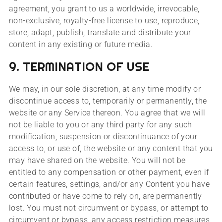
agreement, you grant to us a worldwide, irrevocable,
non-exclusive, royalty-free license to use, reproduce,
store, adapt, publish, translate and distribute your
content in any existing or future media.
9. TERMINATION OF USE
We may, in our sole discretion, at any time modify or
discontinue access to, temporarily or permanently, the
website or any Service thereon. You agree that we will
not be liable to you or any third party for any such
modification, suspension or discontinuance of your
access to, or use of, the website or any content that you
may have shared on the website. You will not be
entitled to any compensation or other payment, even if
certain features, settings, and/or any Content you have
contributed or have come to rely on, are permanently
lost. You must not circumvent or bypass, or attempt to
circumvent or bypass, any access restriction measures