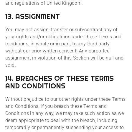
and regulations of United Kingdom.
13. ASSIGNMENT
You may not assign, transfer or sub-contract any of
your rights and/or obligations under these Terms and
conditions, in whole or in part, to any third party
without our prior written consent. Any purported
assignment in violation of this Section will be null and
void.
14. BREACHES OF THESE TERMS
AND CONDITIONS
Without prejudice to our other rights under these Terms
and Conditions, if you breach these Terms and
Conditions in any way, we may take such action as we
deem appropriate to deal with the breach, including
temporarily or permanently suspending your access to