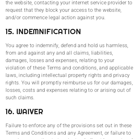
the website, contacting your internet service provider to
request that they block your access to the website,
and/or commence legal action against you.
15. INDEMNIFICATION
You agree to indemnify, defend and hold us harmless,
from and against any and all claims, liabilities,
damages, losses and expenses, relating to your
violation of these Terms and conditions, and applicable
laws, including intellectual property rights and privacy
rights. You will promptly reimburse us for our damages,
losses, costs and expenses relating to or arising out of
such claims.
16. WAIVER
Failure to enforce any of the provisions set out in these
Terms and Conditions and any Agreement, or failure to