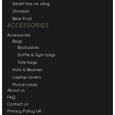
Death has no sting
Christian
Bear Fruit
ACCESSORIES
Accessories
Bags
Backpacks
Duffle & Gym bags
Tote bags
Hats & Beanies
Laptop covers
Phone cases
About us
FAQ
Contact us
Privacy Policy UK