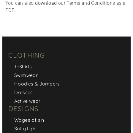
You can also
download
our Terms and Conditions as a
PDF.
CLOTHING
T-Shirts
Swimwear
Hoodies & Jumpers
Dresses
Active wear
DESIGNS
Wages of sin
Salty light