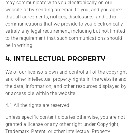
may communicate with you electronically on our
website or by sending an email to you, and you agree
that all agreements, notices, disclosures, and other
communications that we provide to you electronically
satisfy any legal requirement, including but not limited
to the requirement that such communications should
be in writing.
4. INTELLECTUAL PROPERTY
We or our licensors own and control all of the copyright
and other intellectual property rights in the website and
the data, information, and other resources displayed by
or accessible within the website.
4.1 All the rights are reserved
Unless specific content dictates otherwise, you are not
granted a license or any other right under Copyright,
Trademark, Patent, or other Intellectual Property