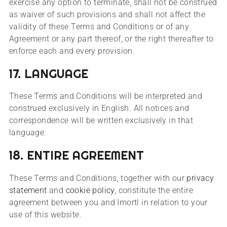
exercise any option to terminate, shall not be construed
as waiver of such provisions and shall not affect the
validity of these Terms and Conditions or of any
Agreement or any part thereof, or the right thereafter to
enforce each and every provision.
17. LANGUAGE
These Terms and Conditions will be interpreted and
construed exclusively in English. All notices and
correspondence will be written exclusively in that
language.
18. ENTIRE AGREEMENT
These Terms and Conditions, together with our
privacy
statement
and
cookie policy
, constitute the entire
agreement between you and Imortl in relation to your
use of this website.