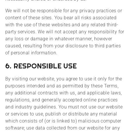
We will not be responsible for any privacy practices or
content of these sites. You bear all risks associated
with the use of these websites and any related third-
party services. We will not accept any responsibility for
any loss or damage in whatever manner, however
caused, resulting from your disclosure to third parties
of personal information.
6. RESPONSIBLE USE
By visiting our website, you agree to use it only for the
purposes intended and as permitted by these Terms,
any additional contracts with us, and applicable laws,
regulations, and generally accepted online practices
and industry guidelines. You must not use our website
or services to use, publish or distribute any material
which consists of (or is linked to) malicious computer
software; use data collected from our website for any