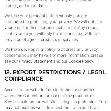
correct, and up to date.
We take your personal data seriously and are
committed to protecting your privacy. We will not use
your email address for unsolicited mail. Any emails
sent by us to you will only be in connection with the
provision of agreed products or services.
We have developed a policy to address any privacy
concerns you may have. For more information, please
see our
Privacy Statement
and our
Cookie Policy
.
12. EXPORT RESTRICTIONS / LEGAL
COMPLIANCE
Access to the website from territories or countries
where the Content or purchase of the products or
Services sold on the website is illegal is prohibited. You
may not use this website in violation of export laws