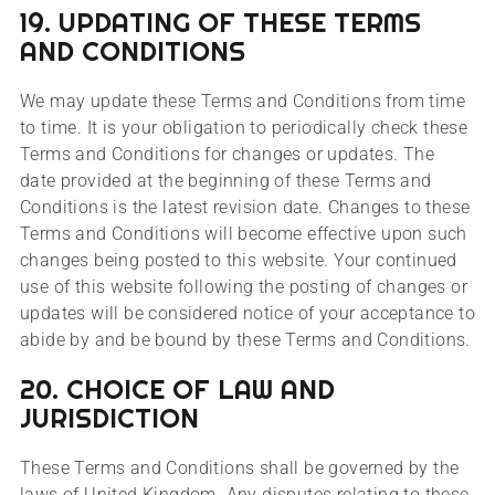
19. UPDATING OF THESE TERMS
AND CONDITIONS
We may update these Terms and Conditions from time
to time. It is your obligation to periodically check these
Terms and Conditions for changes or updates. The
date provided at the beginning of these Terms and
Conditions is the latest revision date. Changes to these
Terms and Conditions will become effective upon such
changes being posted to this website. Your continued
use of this website following the posting of changes or
updates will be considered notice of your acceptance to
abide by and be bound by these Terms and Conditions.
20. CHOICE OF LAW AND
JURISDICTION
These Terms and Conditions shall be governed by the
laws of United Kingdom. Any disputes relating to these