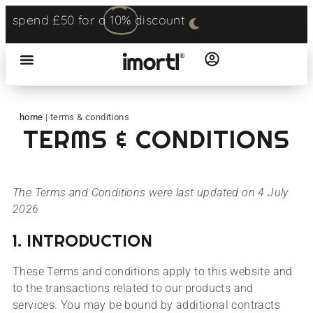
spend £50 for a
10%
discount
home
|
terms & conditions
TERMS & CONDITIONS
The Terms and Conditions were last updated on 4 July
2026
1. INTRODUCTION
These Terms and conditions apply to this website and
to the transactions related to our products and
services. You may be bound by additional contracts