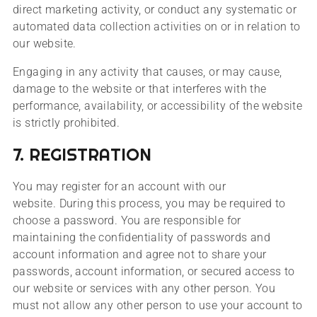
direct marketing activity, or conduct any systematic or
automated data collection activities on or in relation to
our website.
Engaging in any activity that causes, or may cause,
damage to the website or that interferes with the
performance, availability, or accessibility of the website
is strictly prohibited.
7. REGISTRATION
You may register for an account with our
website. During this process, you may be required to
choose a password. You are responsible for
maintaining the confidentiality of passwords and
account information and agree not to share your
passwords, account information, or secured access to
our website or services with any other person. You
must not allow any other person to use your account to