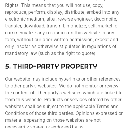
Rights. This means that you will not use, copy,
reproduce, perform, display, distribute, embed into any
electronic medium, alter, reverse engineer, decompile,
transfer, download, transmit, monetize, sell, market, or
commercialize any resources on this website in any
form, without our prior written permission, except and
only insofar as otherwise stipulated in regulations of
mandatory law (such as the right to quote).
5. THIRD-PARTY PROPERTY
Our website may include hyperlinks or other references
to other party’s websites. We do not monitor or review
the content of other party’s websites which are linked to
from this website. Products or services offered by other
websites shall be subject to the applicable Terms and
Conditions of those third parties. Opinions expressed or
material appearing on those websites are not
necessarily shared or endorsed by us.