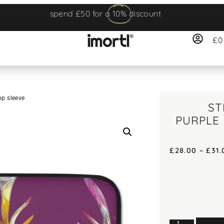
spend £50 for a
10%
discount
£
0
op sleeve
ST
PURPLE
£
28.00
–
£
31.