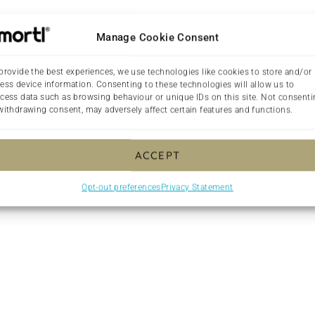
Manage Cookie Consent
provide the best experiences, we use technologies like cookies to store and/or
ess device information. Consenting to these technologies will allow us to
cess data such as browsing behaviour or unique IDs on this site. Not consent
Made On Demand
withdrawing consent, may adversely affect certain features and functions.
ght Palentine purple with rainbow antler design overlay lapto
ACCEPT
ned with faux fur. What’s more, it’s made from a material that’s
week!
Opt-out preferences
Privacy Statement