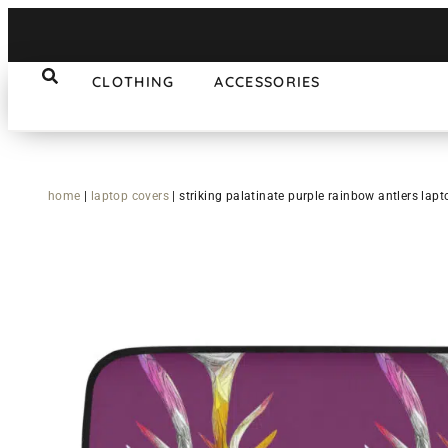
CLOTHING
ACCESSORIES
home
|
laptop covers
|
striking palatinate purple rainbow antlers lapt