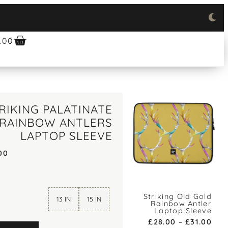
.00
RIKING PALATINATE
 RAINBOW ANTLERS
LAPTOP SLEEVE
00
Striking Old Gold
13 IN
15 IN
Rainbow Antler
Laptop Sleeve
£
28.00
–
£
31.00