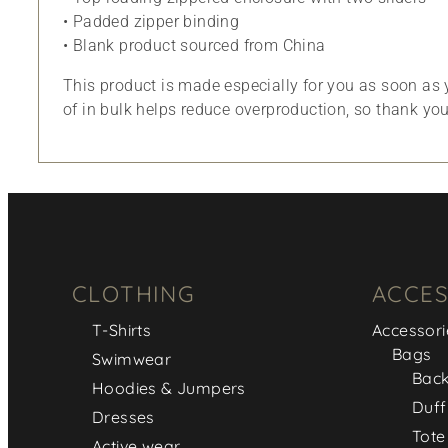
• Padded zipper binding
• Blank product sourced from China
This product is made especially for you as soon as y
of in bulk helps reduce overproduction, so thank yo
CLOTHING
ACCES
T-Shirts
Accessori
Bags
Swimwear
Bac
Hoodies & Jumpers
Duff
Dresses
Tote
Active wear