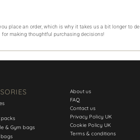
ou place an order, which is why it takes us a bit longer to d
u for making thoughtful purchasing decisions!
SORIES
About us
FAQ
es
Contact us
Privacy Policy UK
kpacks
Cookie Policy UK
le & Gym bags
Terms & conditions
 bags