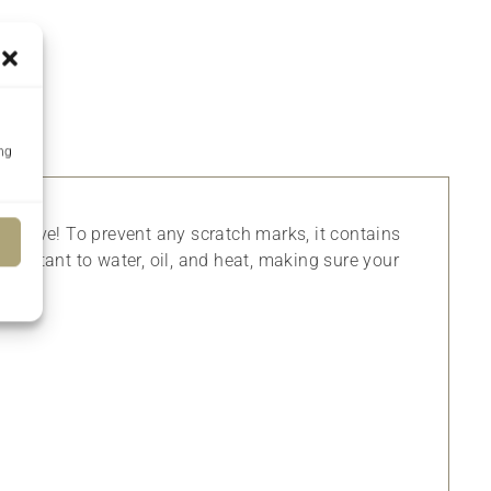
ing
p sleeve! To prevent any scratch marks, it contains
 resistant to water, oil, and heat, making sure your