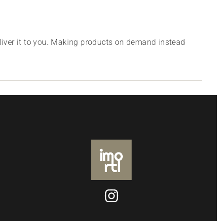
eliver it to you. Making products on demand instead