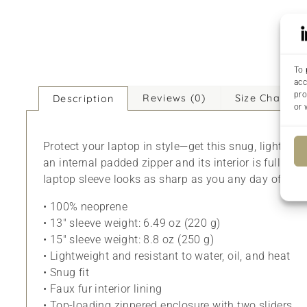
To 
acc
pro
Reviews (0)
Size Chart
Description
or 
Protect your laptop in style—get this snug, lightwei
an internal padded zipper and its interior is fully li
laptop sleeve looks as sharp as you any day of the 
• 100% neoprene
• 13″ sleeve weight: 6.49 oz (220 g)
• 15″ sleeve weight: 8.8 oz (250 g)
• Lightweight and resistant to water, oil, and heat
• Snug fit
• Faux fur interior lining
• Top-loading zippered enclosure with two sliders