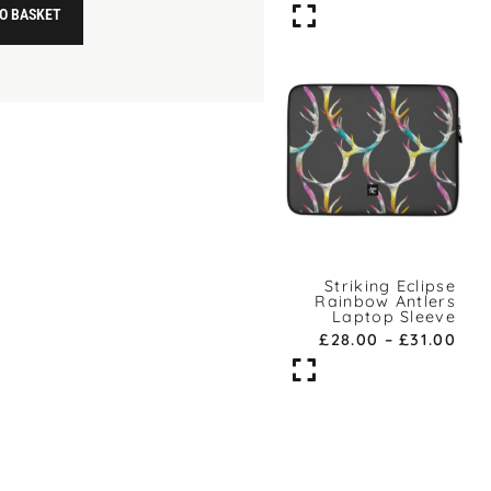
O BASKET
Striking Eclipse
Rainbow Antlers
Laptop Sleeve
£
28.00
–
£
31.00