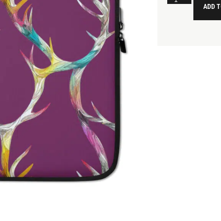
ADD T