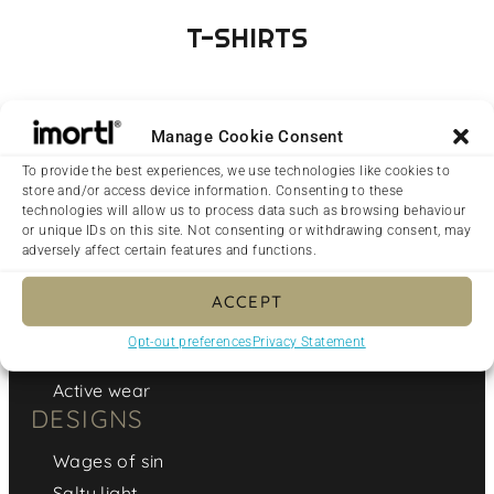
T-SHIRTS
Manage Cookie Consent
To provide the best experiences, we use technologies like cookies to
store and/or access device information. Consenting to these
technologies will allow us to process data such as browsing behaviour
CLOTHING
or unique IDs on this site. Not consenting or withdrawing consent, may
adversely affect certain features and functions.
T-Shirts
Swimwear
ACCEPT
Hoodies & Jumpers
Opt-out preferences
Privacy Statement
Dresses
Active wear
DESIGNS
Wages of sin
Salty light