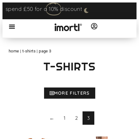
spend £50 for a
10%
discount
home
|
t-shirts
|
page 3
T-SHIRTS
MORE FILTERS
←
1
2
3