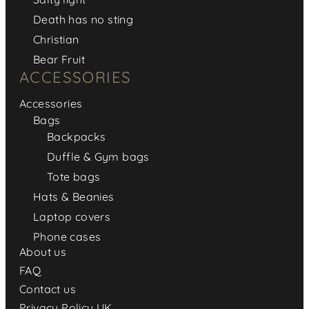
Death has no sting
Christian
Bear Fruit
ACCESSORIES
Accessories
Bags
Backpacks
Duffle & Gym bags
Tote bags
Hats & Beanies
Laptop covers
Phone cases
About us
FAQ
Contact us
Privacy Policy UK