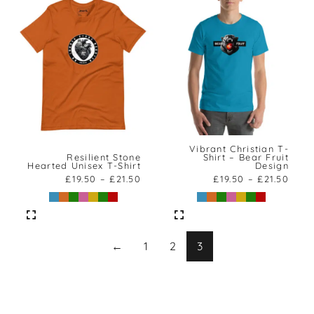
Vibrant Christian T-
Resilient Stone
Shirt – Bear Fruit
Hearted Unisex T-Shirt
Design
£
19.50
–
£
21.50
£
19.50
–
£
21.50
←
1
2
3