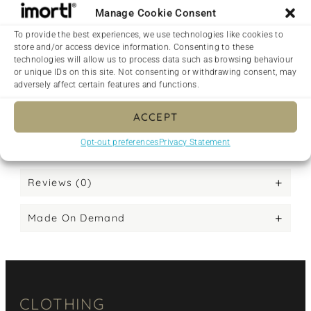
• Blank product sourced from Guatemala,
Nicaragua, Mexico, Honduras, or the US
This product is made especially for you as soon
as you place an order, which is why it takes us a
bit longer to deliver it to you. Making products
on demand instead of in bulk helps reduce
overproduction, so thank you for making
thoughtful purchasing decisions!
Reviews (0)
Made On Demand
CLOTHING