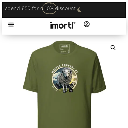
spend £50 for a
10%
discount