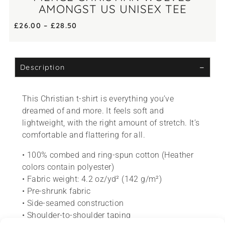
AMONGST US UNISEX TEE
£
26.00
–
£
28.50
Description
This Christian t-shirt is everything you’ve
dreamed of and more. It feels soft and
lightweight, with the right amount of stretch. It’s
comfortable and flattering for all.
• 100% combed and ring-spun cotton (Heather
colors contain polyester)
• Fabric weight: 4.2 oz/yd² (142 g/m²)
• Pre-shrunk fabric
• Side-seamed construction
• Shoulder-to-shoulder taping