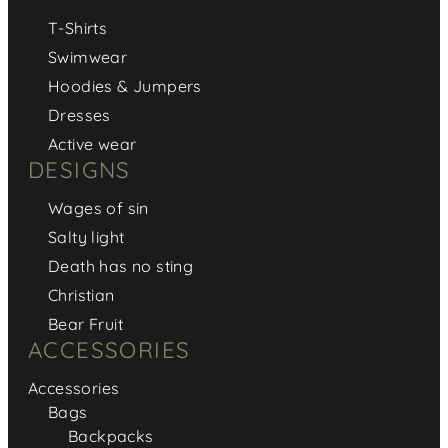
T-Shirts
Swimwear
Hoodies & Jumpers
Dresses
Active wear
DESIGNS
Wages of sin
Salty light
Death has no sting
Christian
Bear Fruit
ACCESSORIES
Accessories
Bags
Backpacks