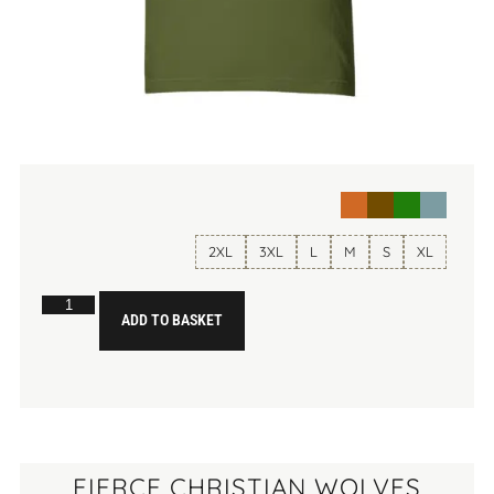
2XL
3XL
L
M
S
XL
ADD TO BASKET
FIERCE CHRISTIAN WOLVES