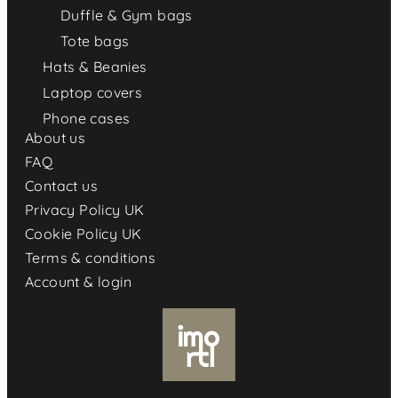
Duffle & Gym bags
Tote bags
Hats & Beanies
Laptop covers
Phone cases
About us
FAQ
Contact us
Privacy Policy UK
Cookie Policy UK
Terms & conditions
Account & login