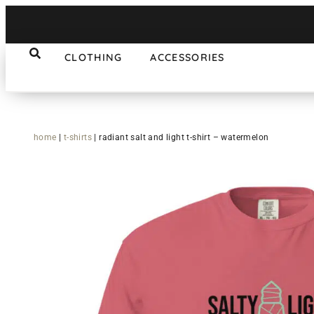
CLOTHING
ACCESSORIES
home
|
t-shirts
|
radiant salt and light t-shirt – watermelon