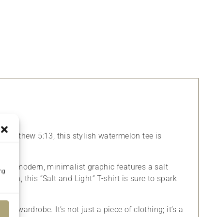
by Matthew 5:13, this stylish watermelon tee is
y. The modern, minimalist graphic features a salt
ing
sign, this “Salt and Light” T-shirt is sure to spark
any wardrobe. It’s not just a piece of clothing; it’s a