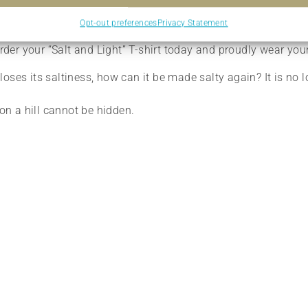
 mission to shine brightly in your community.
Opt-out preferences
Privacy Statement
vourite tee for yourself? Our “Salt and Light” T-shirt is the id
er your “Salt and Light” T-shirt today and proudly wear your
lt loses its saltiness, how can it be made salty again? It is n
 on a hill cannot be hidden.