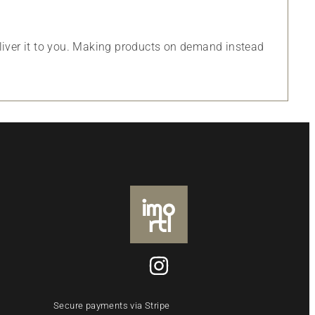
eliver it to you. Making products on demand instead
Secure payments via Stripe