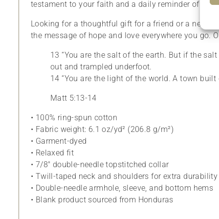
testament to your faith and a daily reminder of your
Looking for a thoughtful gift for a friend or a new fa
the message of hope and love everywhere you go. Ord
13 “You are the salt of the earth. But if the sa
out and trampled underfoot.
14 “You are the light of the world. A town built
Matt 5:13-14
• 100% ring-spun cotton
• Fabric weight: 6.1 oz/yd² (206.8 g/m²)
• Garment-dyed
• Relaxed fit
• 7/8″ double-needle topstitched collar
• Twill-taped neck and shoulders for extra durability
• Double-needle armhole, sleeve, and bottom hems
• Blank product sourced from Honduras