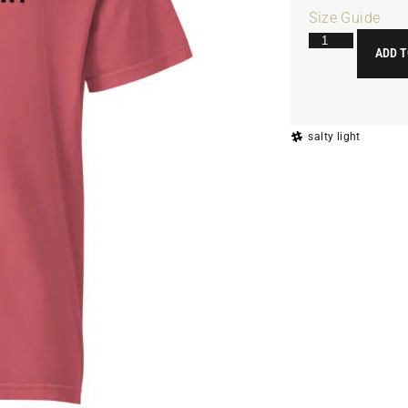
Size Guide
ADD T
salty light