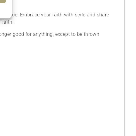
eal choice. Embrace your faith with style and share
 faith.
o longer good for anything, except to be thrown