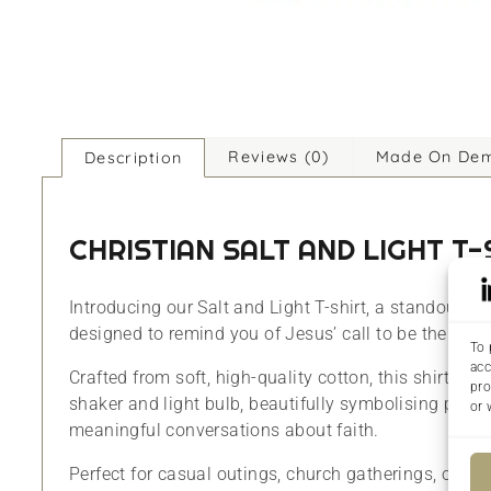
Reviews (0)
Made On De
Description
CHRISTIAN SALT AND LIGHT T
Introducing our Salt and Light T-shirt, a standout pie
designed to remind you of Jesus’ call to be the salt o
To 
acc
Crafted from soft, high-quality cotton, this shirt is
pro
shaker and light bulb, beautifully symbolising purity,
or 
meaningful conversations about faith.
Perfect for casual outings, church gatherings, or just 