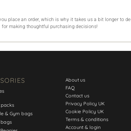
ou place an order, which is why it takes us a bit longer to d
u for making thoughtful purchasing decisions!
SORIES
About us
FAQ
es
Contact us
Privacy Policy UK
kpacks
Cookie Policy UK
le & Gym bags
Terms & conditions
 bags
Account & login
 Beanies