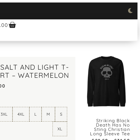
.00
SALT AND LIGHT T-
IRT – WATERMELON
00
3XL
4XL
L
M
S
Striking Black
Death Has No
XL
Sting Christian
Long Sleeve Tee