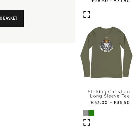
£
28.50
–
£
31.50
O BASKET
Striking Christian
Long Sleeve Tee
£
33.00
–
£
35.50