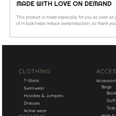
MADE WITH LOVE ON DEMAND
This product is made especially for you as soon as y
of in bulk helps reduce overproduction, so thank yo
CLOTHING
ACCES
T-Shirts
Accessori
Bags
Swimwear
Bac
Hoodies & Jumpers
Duff
Dresses
Tote
Active wear
Hats &