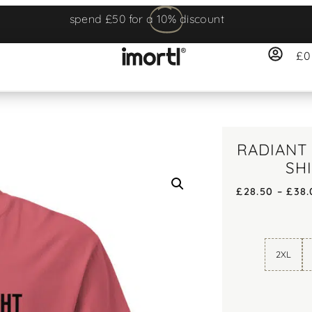
spend £50 for a
10%
discount
£
0
RADIANT 
SH
£
28.50
–
£
38.
2XL