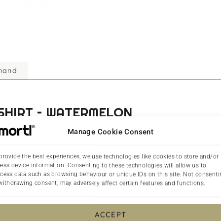
mand
-SHIRT – WATERMELON
Manage Cookie Consent
ce in our collection of Christian T-shirts in the UK. Inspired 
f the earth and the light of the world.
provide the best experiences, we use technologies like cookies to store and/or
ess device information. Consenting to these technologies will allow us to
 perfect for everyday wear, offering both comfort and durabilit
cess data such as browsing behaviour or unique IDs on this site. Not consent
 preservation, and illumination. With its subtle yet powerful de
withdrawing consent, may adversely affect certain features and functions.
lounging at home, this versatile T-shirt is a great addition to 
ACCEPT