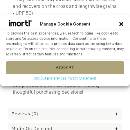
and recovers on the cross and lengthwise grains
• UPF 50+
• Comfortable longer body and sleeves
Manage Cookie Consent
• Flat seam and coverstitch
To provide the best experiences, we use technologies like cookies to
• Blank product components sourced from China
store and/or access device information. Consenting to these
technologies will allow us to process data such as browsing behaviour
<h2>Made with love on demand</h2>
or unique IDs on this site. Not consenting or withdrawing consent, may
adversely affect certain features and functions.
This product is made especially for you as soon
as you place an order, which is why it takes us a
ACCEPT
bit longer to deliver it to you. Making products
on demand instead of in bulk helps reduce
Opt-out preferences
Privacy Statement
overproduction, so thank you for making
thoughtful purchasing decisions!
Reviews (0)
Made On Demand