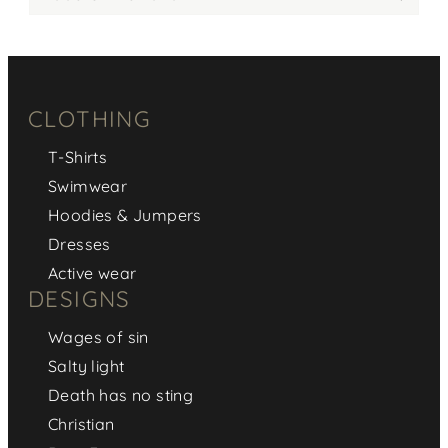
CLOTHING
T-Shirts
Swimwear
Hoodies & Jumpers
Dresses
Active wear
DESIGNS
Wages of sin
Salty light
Death has no sting
Christian