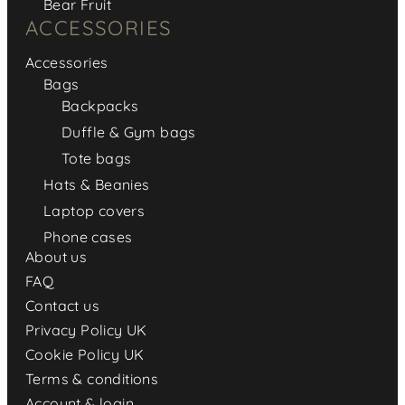
Bear Fruit
ACCESSORIES
Accessories
Bags
Backpacks
Duffle & Gym bags
Tote bags
Hats & Beanies
Laptop covers
Phone cases
About us
FAQ
Contact us
Privacy Policy UK
Cookie Policy UK
Terms & conditions
Account & login