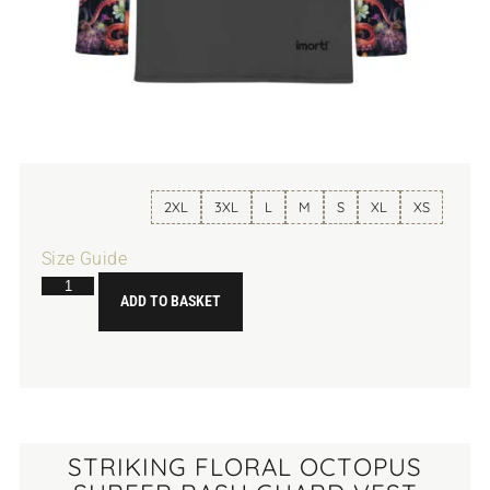
2XL
3XL
L
M
S
XL
XS
Size Guide
ADD TO BASKET
STRIKING FLORAL OCTOPUS