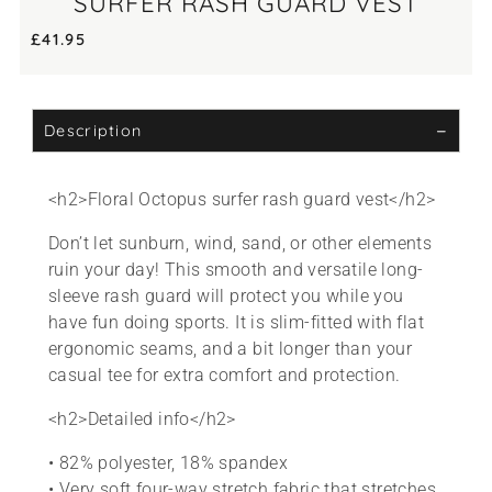
SURFER RASH GUARD VEST
£
41.95
Description
<h2>Floral Octopus surfer rash guard vest</h2>
Don’t let sunburn, wind, sand, or other elements
ruin your day! This smooth and versatile long-
sleeve rash guard will protect you while you
have fun doing sports. It is slim-fitted with flat
ergonomic seams, and a bit longer than your
casual tee for extra comfort and protection.
<h2>Detailed info</h2>
• 82% polyester, 18% spandex
• Very soft four-way stretch fabric that stretches