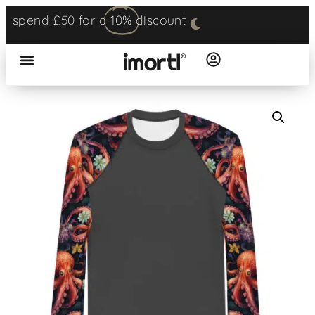
spend £50 for a
10%
discount