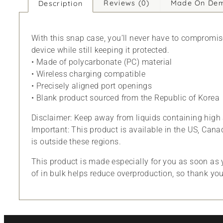
Reviews (0)
Made On De
Description
With this snap case, you’ll never have to compromise 
device while still keeping it protected.
• Made of polycarbonate (PC) material
• Wireless charging compatible
• Precisely aligned port openings
• Blank product sourced from the Republic of Korea
Disclaimer: Keep away from liquids containing high 
Important: This product is available in the US, Cana
is outside these regions.
This product is made especially for you as soon as y
of in bulk helps reduce overproduction, so thank yo