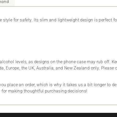
mand
style for safety. Its slim and lightweight design is perfect f
alcohol levels, as designs on the phone case may rub off. Ke
da, Europe, the UK, Australia, and New Zealand only. Please 
ou place an order, which is why it takes us a bit longer to d
u for making thoughtful purchasing decisions!