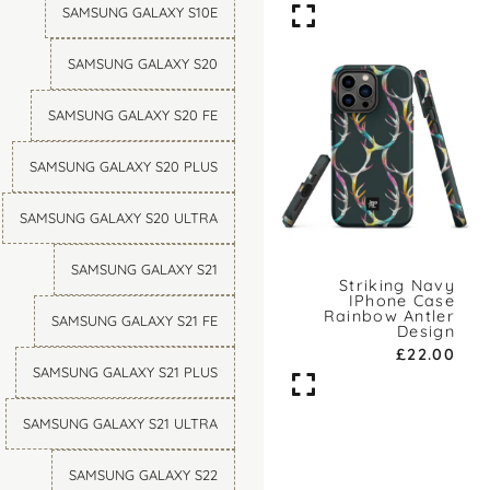
SAMSUNG GALAXY S10E
SAMSUNG GALAXY S20
SAMSUNG GALAXY S20 FE
SAMSUNG GALAXY S20 PLUS
SAMSUNG GALAXY S20 ULTRA
SAMSUNG GALAXY S21
Striking Navy
IPhone Case
Rainbow Antler
SAMSUNG GALAXY S21 FE
Design
£
22.00
SAMSUNG GALAXY S21 PLUS
SAMSUNG GALAXY S21 ULTRA
SAMSUNG GALAXY S22