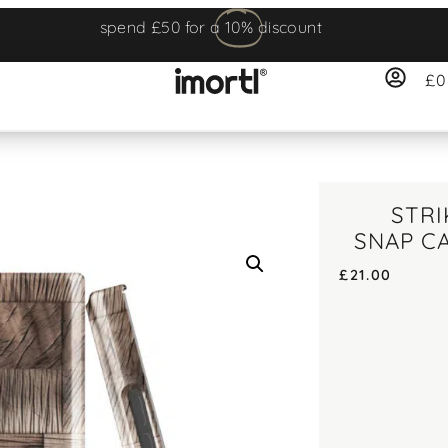
spend £50 for a
10%
discount
£
0
STR
SNAP C
£
21.00