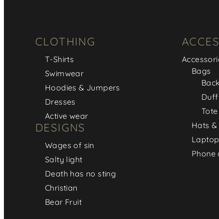
CLOTHING
ACCES
T-Shirts
Accessori
Bags
Swimwear
Bac
Hoodies & Jumpers
Duff
Dresses
Tote
Active wear
Hats &
DESIGNS
Laptop
Wages of sin
Phone 
Salty light
Death has no sting
Christian
Bear Fruit