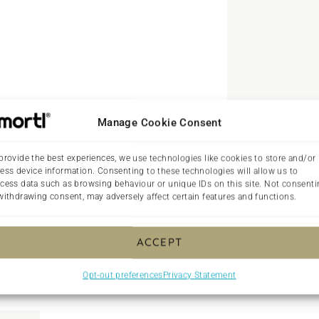
ADD T