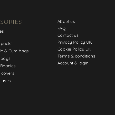
SORIES
About us
FAQ
es
Contact us
Privacy Policy UK
kpacks
Cookie Policy UK
le & Gym bags
Terms & conditions
 bags
Account & login
 Beanies
 covers
cases