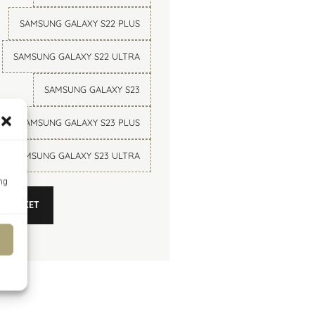
SAMSUNG GALAXY S22 PLUS
SAMSUNG GALAXY S22 ULTRA
SAMSUNG GALAXY S23
SAMSUNG GALAXY S23 PLUS
SAMSUNG GALAXY S23 ULTRA
O BASKET