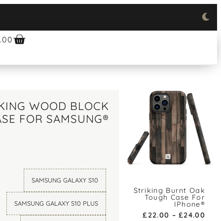
.00
IKING WOOD BLOCK
ASE FOR SAMSUNG®
SAMSUNG GALAXY S10
Striking Burnt Oak
Tough Case For
SAMSUNG GALAXY S10 PLUS
IPhone®
£
22.00
–
£
24.00