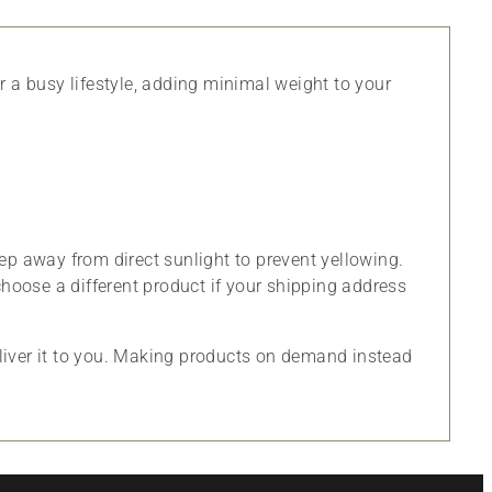
or a busy lifestyle, adding minimal weight to your
ep away from direct sunlight to prevent yellowing.
choose a different product if your shipping address
eliver it to you. Making products on demand instead