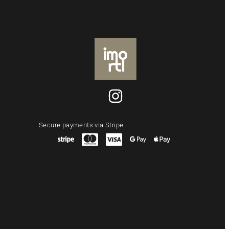
Secure payments via Stripe