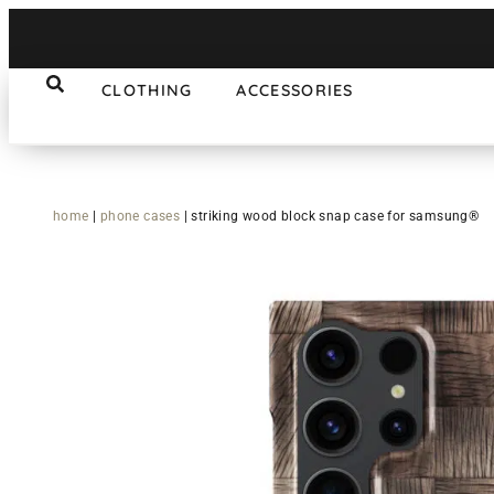
CLOTHING
ACCESSORIES
home
|
phone cases
|
striking wood block snap case for samsung®