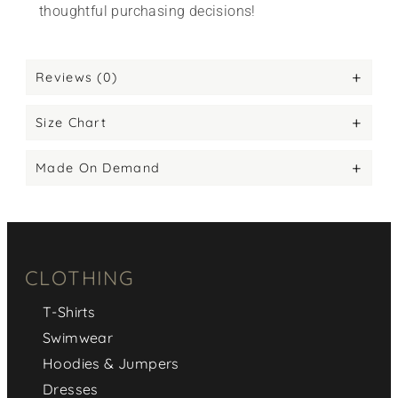
thoughtful purchasing decisions!
Reviews (0)
Size Chart
Made On Demand
CLOTHING
T-Shirts
Swimwear
Hoodies & Jumpers
Dresses