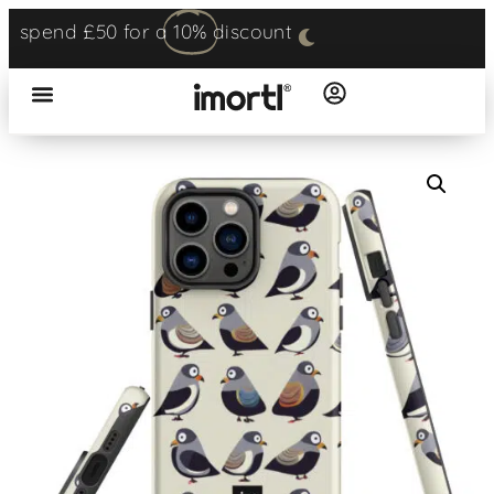
spend £50 for a
10%
discount