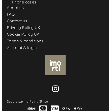
Phone cases
About us
FAQ
Contact us
Privacy Policy UK
Cookie Policy UK
Terms & conditions
Account & login
Secure payments via Stripe