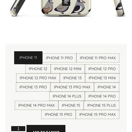
IPHONE 11
IPHONE 11 PRO
IPHONE 11 PRO MAX
IPHONE 12
IPHONE 12 MINI
IPHONE 12 PRO
IPHONE 12 PRO MAX
IPHONE 13
IPHONE 13 MINI
IPHONE 13 PRO
IPHONE 13 PRO MAX
IPHONE 14
IPHONE 14 PLUS
IPHONE 14 PRO
IPHONE 14 PRO MAX
IPHONE 15
IPHONE 15 PLUS
IPHONE 15 PRO
IPHONE 15 PRO MAX