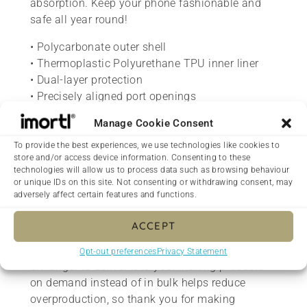
absorption. Keep your phone fashionable and
safe all year round!
• Polycarbonate outer shell
• Thermoplastic Polyurethane TPU inner liner
• Dual-layer protection
• Precisely aligned port openings
• Induction charging compatible
Manage Cookie Consent
• Blank product sourced from Korea
To provide the best experiences, we use technologies like cookies to
Important: This product is available in the US,
store and/or access device information. Consenting to these
technologies will allow us to process data such as browsing behaviour
Canada, Europe, UK, Australia, and New Zealand
or unique IDs on this site. Not consenting or withdrawing consent, may
only. If your shipping address is outside these
adversely affect certain features and functions.
regions, please choose a different product.
ACCEPT
This product is made especially for you as soon
as you place an order, which is why it takes us a
Opt-out preferences
Privacy Statement
bit longer to deliver it to you. Making products
on demand instead of in bulk helps reduce
overproduction, so thank you for making