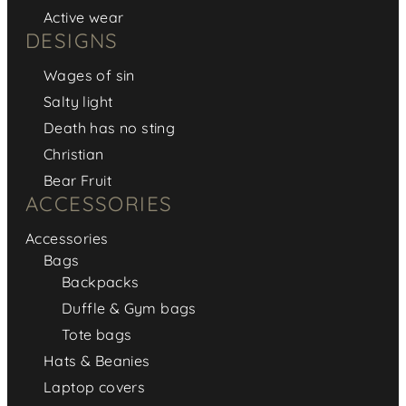
Active wear
DESIGNS
Wages of sin
Salty light
Death has no sting
Christian
Bear Fruit
ACCESSORIES
Accessories
Bags
Backpacks
Duffle & Gym bags
Tote bags
Hats & Beanies
Laptop covers