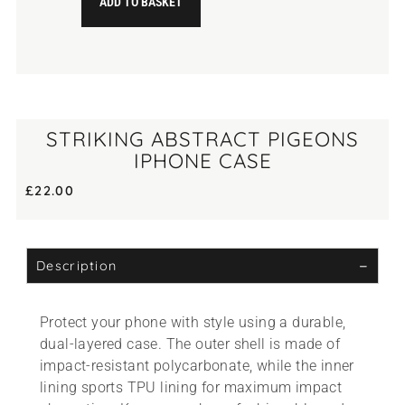
ADD TO BASKET
STRIKING ABSTRACT PIGEONS
IPHONE CASE
£
22.00
Description
Protect your phone with style using a durable,
dual-layered case. The outer shell is made of
impact-resistant polycarbonate, while the inner
lining sports TPU lining for maximum impact