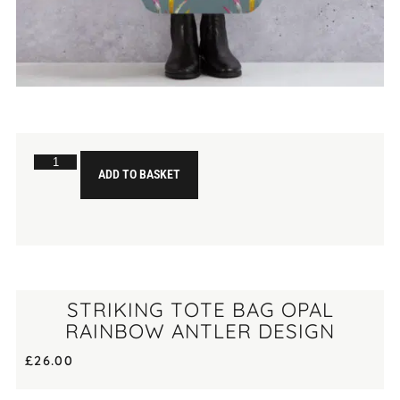
ADD TO BASKET
STRIKING TOTE BAG OPAL
RAINBOW ANTLER DESIGN
£
26.00