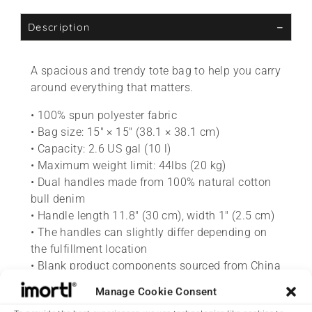
Description
A spacious and trendy tote bag to help you carry
around everything that matters.
• 100% spun polyester fabric
• Bag size: 15″ × 15″ (38.1 × 38.1 cm)
• Capacity: 2.6 US gal (10 l)
• Maximum weight limit: 44lbs (20 kg)
• Dual handles made from 100% natural cotton
bull denim
• Handle length 11.8″ (30 cm), width 1″ (2.5 cm)
• The handles can slightly differ depending on
the fulfillment location
• Blank product components sourced from China
Manage Cookie Consent
This product is made especially for you as soon
as you place an order, which is why it takes us a