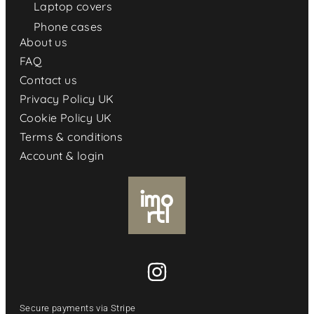
Laptop covers
Phone cases
About us
FAQ
Contact us
Privacy Policy UK
Cookie Policy UK
Terms & conditions
Account & login
Secure payments via Stripe