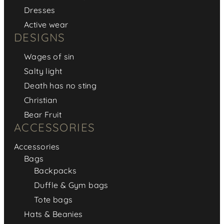
Dresses
Active wear
DESIGNS
Wages of sin
Salty light
Death has no sting
Christian
Bear Fruit
ACCESSORIES
Accessories
Bags
Backpacks
Duffle & Gym bags
Tote bags
Hats & Beanies