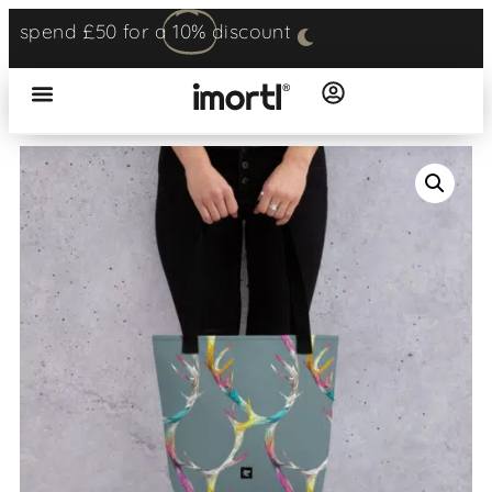
spend £50 for a
10%
discount