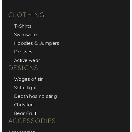
CLOTHING
T-Shirts
Swimwear
Hoodies & Jumpers
Dresses
Active wear
DESIGNS
Wages of sin
Salty light
Death has no sting
Christian
Bear Fruit
ACCESSORIES