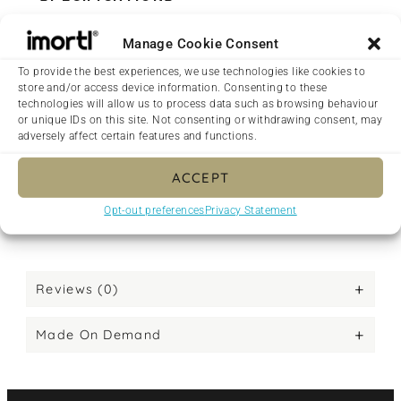
• 100% spun polyester fabric
Manage Cookie Consent
• Bag size: 15″ × 15″ (38.1 × 38.1 cm)
• Capacity: 2.6 US gal (10 l)
To provide the best experiences, we use technologies like cookies to
store and/or access device information. Consenting to these
• Maximum weight limit: 44lbs (20 kg)
technologies will allow us to process data such as browsing behaviour
• Dual handles made from 100% natural cotton
or unique IDs on this site. Not consenting or withdrawing consent, may
bull denim
adversely affect certain features and functions.
• Handle length 11.8″ (30 cm), width 1″ (2.5 cm)
ACCEPT
• The handles can slightly differ depending on
the fulfilment location
Opt-out preferences
Privacy Statement
• Blank product components sourced from China
Reviews (0)
Made On Demand