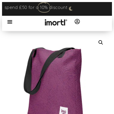
spend £50 for a
10%
discount