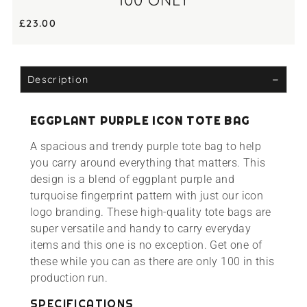
100 ONLY
£
23.00
Description
EGGPLANT PURPLE ICON TOTE BAG
A spacious and trendy purple tote bag to help
you carry around everything that matters. This
design is a blend of eggplant purple and
turquoise fingerprint pattern with just our icon
logo branding. These high-quality tote bags are
super versatile and handy to carry everyday
items and this one is no exception. Get one of
these while you can as there are only 100 in this
production run.
SPECIFICATIONS