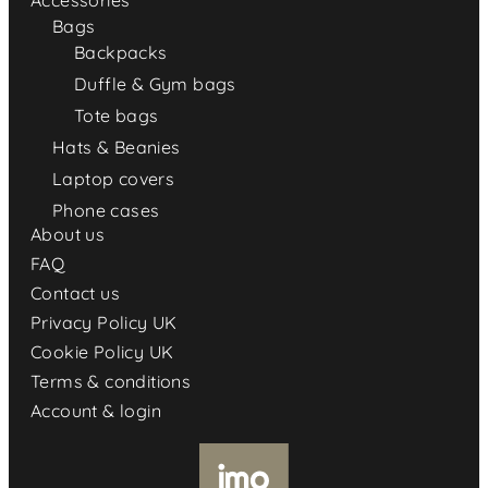
Accessories
Bags
Backpacks
Duffle & Gym bags
Tote bags
Hats & Beanies
Laptop covers
Phone cases
About us
FAQ
Contact us
Privacy Policy UK
Cookie Policy UK
Terms & conditions
Account & login