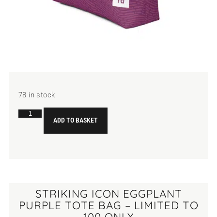
78 in stock
ADD TO BASKET
STRIKING ICON EGGPLANT
PURPLE TOTE BAG – LIMITED TO